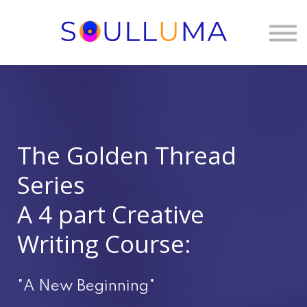
One to One
Membership
About Us
Sign in
The Golden Thread
Series
A 4 part Creative
Writing Course:
"A New Beginning"