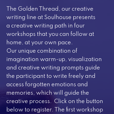
The Golden Thread, our creative
writing line at Soulhouse presents
a creative writing path in four
workshops that you can follow at
home, at your own pace.
Our unique combination of
imagination warm-up, visualization
and creative writing prompts guide
the participant to write freely and
access forgotten emotions and
memories, which will guide the
creative process. Click on the button
below to register. The first workshop