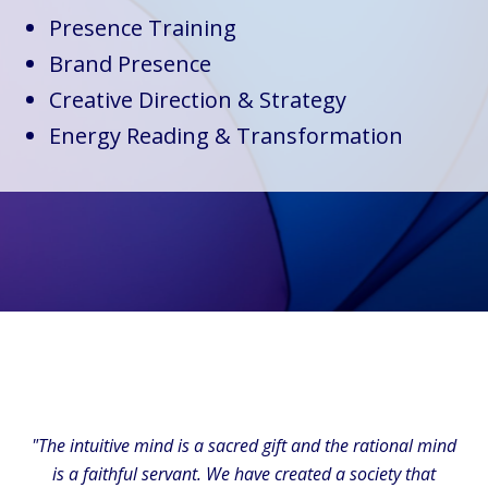
Presence Training
Brand Presence
Creative Direction & Strategy
Energy Reading & Transformation
"The intuitive mind is a sacred gift and the rational mind
is a faithful servant. We have created a society that