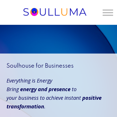
One to One
Membership
About Us
Sign in
Soulhouse for Businesses
Everything is Energy
Bring
energy and presence
to
your
business
to achieve instant
positive
transformation
.